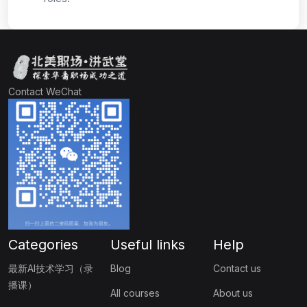
Contact WeChat
Categories
Useful links
Help
最新AI技术学习（录
Blog
Contact us
播课）
All courses
About us