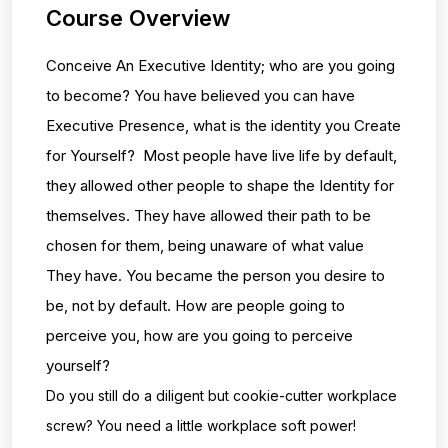
Course Overview
Conceive An Executive Identity; who are you going
to become? You have believed you can have
Executive Presence, what is the identity you Create
for Yourself? Most people have live life by default,
they allowed other people to shape the Identity for
themselves. They have allowed their path to be
chosen for them, being unaware of what value
They have. You became the person you desire to
be, not by default. How are people going to
perceive you, how are you going to perceive
yourself?
Do you still do a diligent but cookie-cutter workplace
screw? You need a little workplace
soft power!