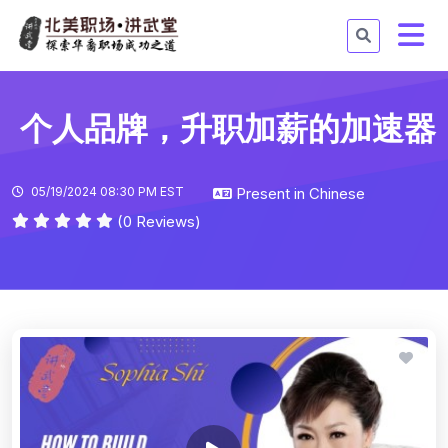
个人品牌，升职加薪的加速器
05/19/2024 08:30 PM EST
Present in Chinese
(0 Reviews)