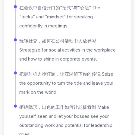
在会议中自信开口的“招式”与“心法” The
“tricks” and “mindset” for speaking
confidently in meetings.
玩转社交，如何在公司活动中大放异彩
Strategize for social activities in the workplace
and how to shine in corporate events.
把握时机力挽狂澜，让江湖留下你的传说 Seize
the opportunity to turn the tide and leave your
mark on the world.
拒绝隐形，出色的工作如何让老板看到 Make
yourself seen and let your bosses see your
outstanding work and potential for leadership
roles.