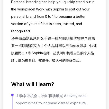
Personal branding can help you quickly stand out in
the workplace! Work with
Sophia to sort out your
personal brand from 0 to 1 to become a better
version of yourself
that is seen, trusted, and
recognized.
还在做勤勤恳恳但又千篇一律的职场螺丝钉吗？你需
要一点职场软实力！个人品牌可以帮
助你在职场中快速
脱颖而出！和Sophia老师一起从0到1梳理自己的个人品
牌，成为被看到
、被信任、被认可的更好自己。
What will I learn?
主动争取机会，增加职场曝光 Actively seek
opportunities to increase career exposure.