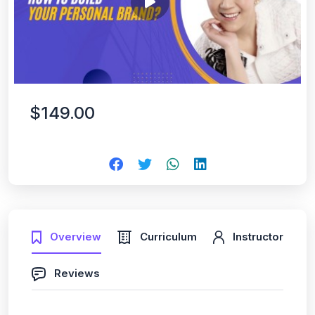
$149.00
Overview
Curriculum
Instructor
Reviews